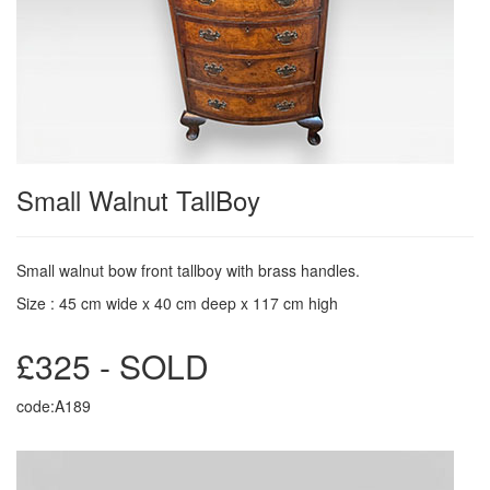
Small Walnut TallBoy
Small walnut bow front tallboy with brass handles.
Size : 45 cm wide x 40 cm deep x 117 cm high
£325 - SOLD
code:A189