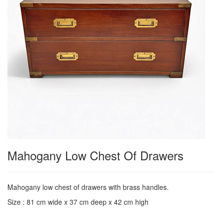
Mahogany Low Chest Of Drawers
Mahogany low chest of drawers with brass handles.
Size : 81 cm wide x 37 cm deep x 42 cm high