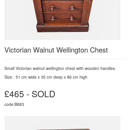
Victorian Walnut Wellington Chest
Small Victorian walnut wellington chest with wooden handles.
Size : 51 cm wide x 35 cm deep x 86 cm high
£465 - SOLD
code:B883