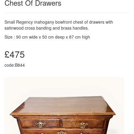
Chest Of Drawers
Small Regency mahogany bowfront chest of drawers with
satinwood cross banding and brass handles.
Size : 90 cm wide x 50 cm deep x 87 cm high
£475
code:B844