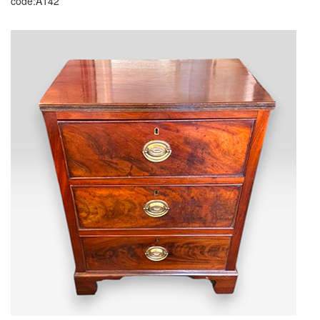
code:A142