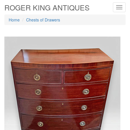
ROGER KING ANTIQUES
Toggl
navig
Home
Chests of Drawers