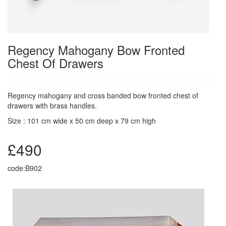
Regency Mahogany Bow Fronted
Chest Of Drawers
Regency mahogany and cross banded bow fronted chest of
drawers with brass handles.
Size : 101 cm wide x 50 cm deep x 79 cm high
£490
code:B902