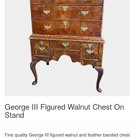
George III Figured Walnut Chest On
Stand
Fine quality George III figured walnut and feather banded chest