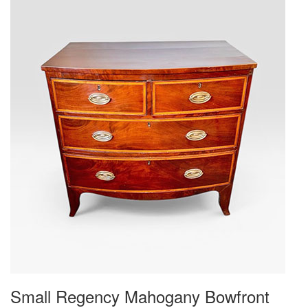
Small Regency Mahogany Bowfront