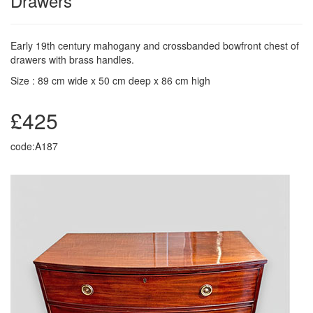
Drawers
Early 19th century mahogany and crossbanded bowfront chest of
drawers with brass handles.
Size : 89 cm wide x 50 cm deep x 86 cm high
£425
code:A187