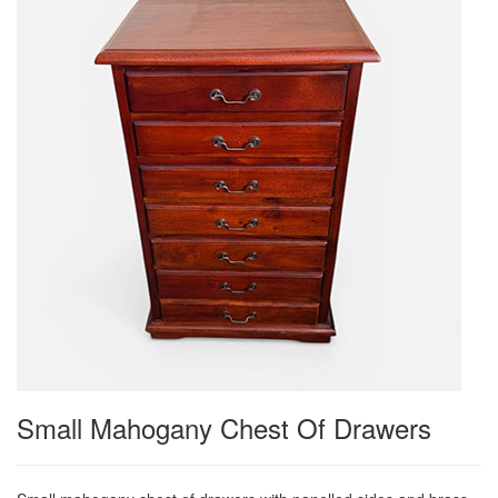
Small Mahogany Chest Of Drawers