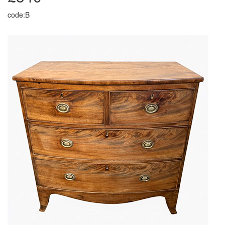
code:B