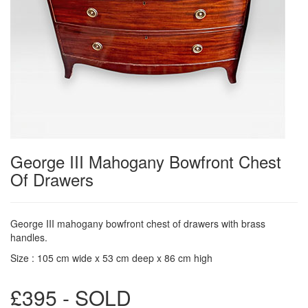
George III Mahogany Bowfront Chest
Of Drawers
George III mahogany bowfront chest of drawers with brass
handles.
Size : 105 cm wide x 53 cm deep x 86 cm high
£395 - SOLD