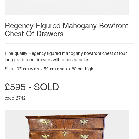
Regency Figured Mahogany Bowfront
Chest Of Drawers
Fine quality Regency figured mahogany bowfront chest of four
long graduated drawers with brass handles.
Size : 97 cm wide x 59 cm deep x 82 cm high
£595 - SOLD
code:B742