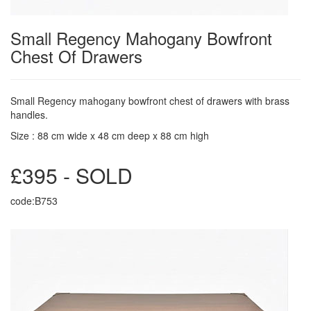
Small Regency Mahogany Bowfront
Chest Of Drawers
Small Regency mahogany bowfront chest of drawers with brass
handles.
Size : 88 cm wide x 48 cm deep x 88 cm high
£395 - SOLD
code:B753