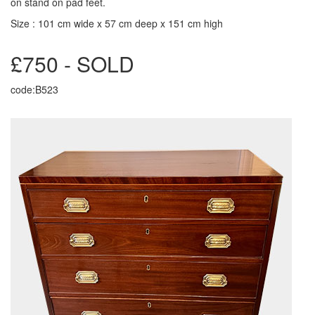
on stand on pad feet.
Size : 101 cm wide x 57 cm deep x 151 cm high
£750 - SOLD
code:B523