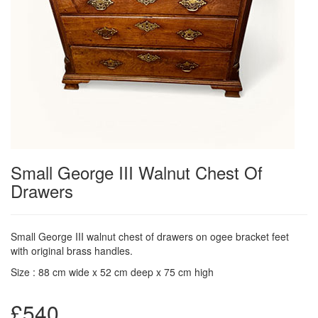
Small George III Walnut Chest Of
Drawers
Small George III walnut chest of drawers on ogee bracket feet
with original brass handles.
Size : 88 cm wide x 52 cm deep x 75 cm high
£540