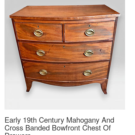
Early 19th Century Mahogany And
Cross Banded Bowfront Chest Of