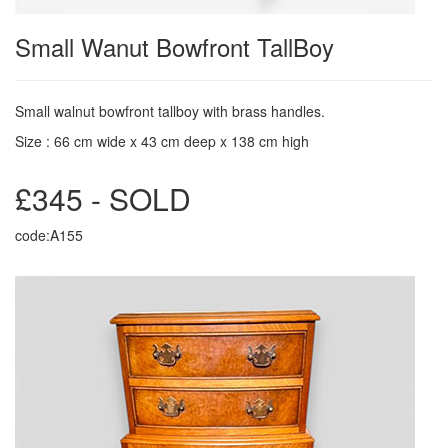
Small Wanut Bowfront TallBoy
Small walnut bowfront tallboy with brass handles.
Size : 66 cm wide x 43 cm deep x 138 cm high
£345 - SOLD
code:A155