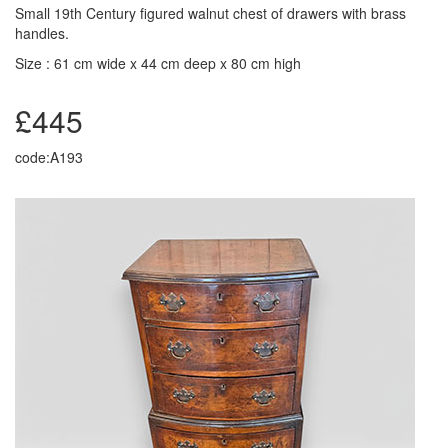
Small 19th Century figured walnut chest of drawers with brass
handles.
Size : 61 cm wide x 44 cm deep x 80 cm high
£445
code:A193