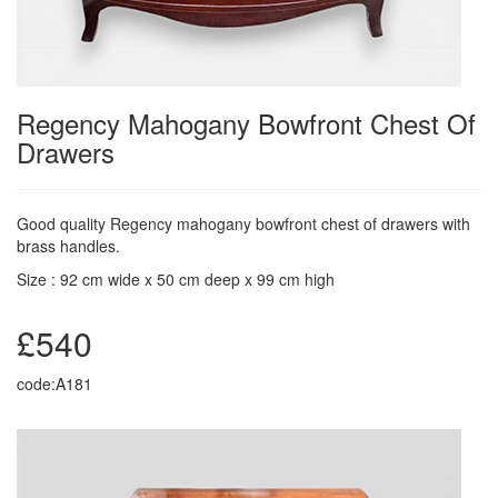
Regency Mahogany Bowfront Chest Of
Drawers
Good quality Regency mahogany bowfront chest of drawers with
brass handles.
Size : 92 cm wide x 50 cm deep x 99 cm high
£540
code:A181