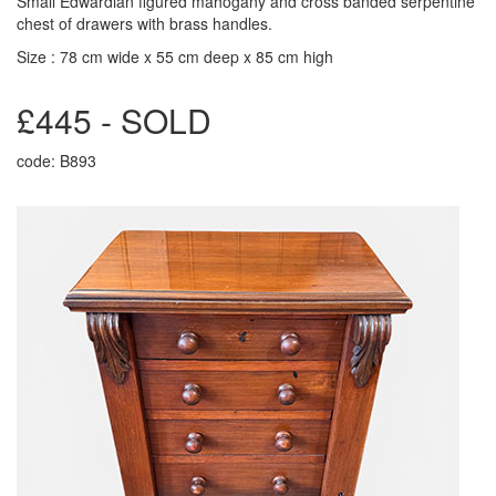
Small Edwardian figured mahogany and cross banded serpentine
chest of drawers with brass handles.
Size : 78 cm wide x 55 cm deep x 85 cm high
£445 - SOLD
code: B893