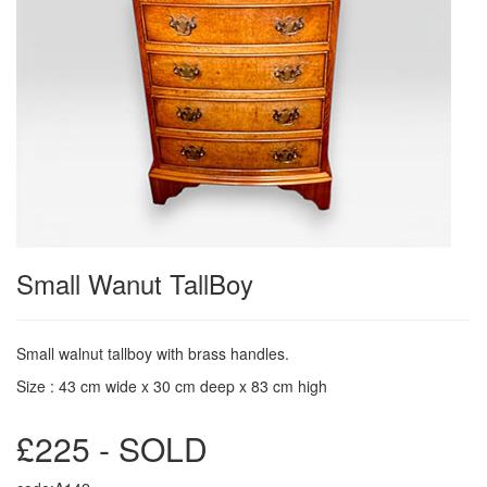
Small Wanut TallBoy
Small walnut tallboy with brass handles.
Size : 43 cm wide x 30 cm deep x 83 cm high
£225 - SOLD