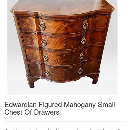
Edwardian Figured Mahogany Small
Chest Of Drawers