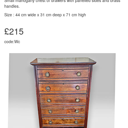
Small mahogany chest of drawers with panelled sides and brass
handles.
Size : 44 cm wide x 31 cm deep x 71 cm high
£215
code:Wc