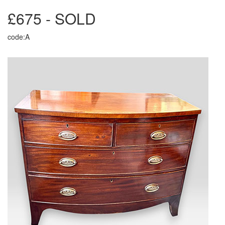
£675 - SOLD
code:A