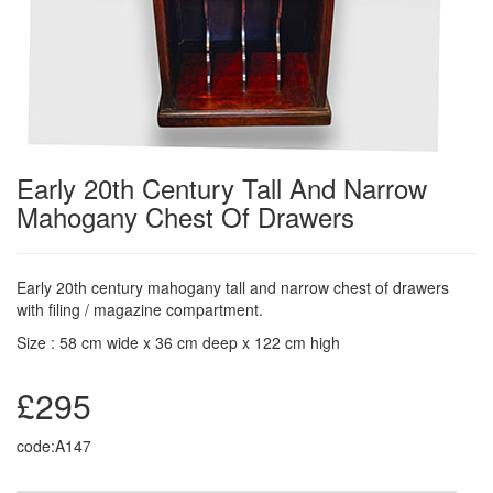
Early 20th Century Tall And Narrow
Mahogany Chest Of Drawers
Early 20th century mahogany tall and narrow chest of drawers
with filing / magazine compartment.
Size : 58 cm wide x 36 cm deep x 122 cm high
£295
code:A147