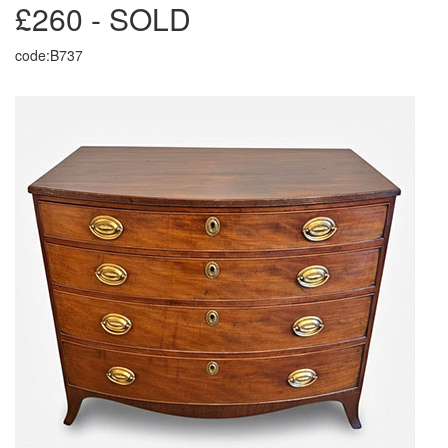
£260 - SOLD
code:B737