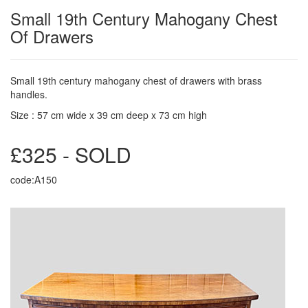
Small 19th Century Mahogany Chest
Of Drawers
Small 19th century mahogany chest of drawers with brass
handles.
Size : 57 cm wide x 39 cm deep x 73 cm high
£325 - SOLD
code:A150