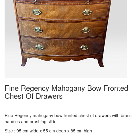
Fine Regency Mahogany Bow Fronted
Chest Of Drawers
Fine Regency mahogany bow fronted chest of drawers with brass
handles and brushing slide.
Size : 95 cm wide x 55 cm deep x 85 cm high