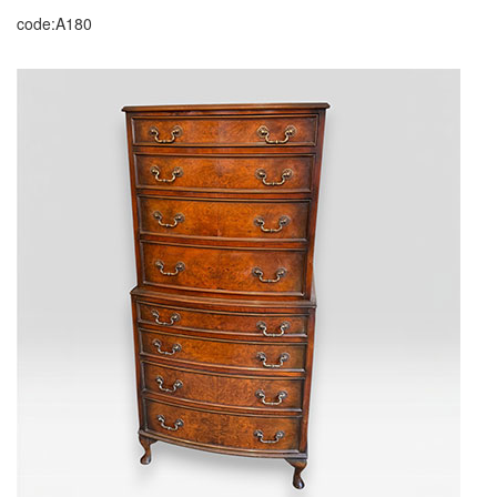
code:A180