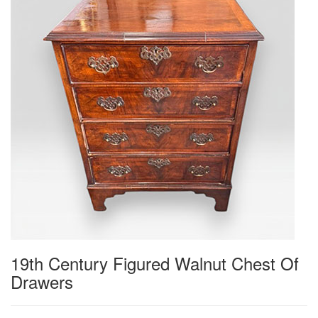
19th Century Figured Walnut Chest Of
Drawers